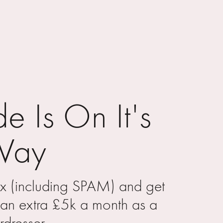
e Is On It's
Way
ox (including SPAM) and get
g an extra £5k a month as a