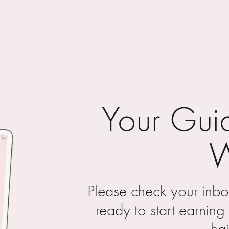
Your Guid
Please check your inb
ready to start earnin