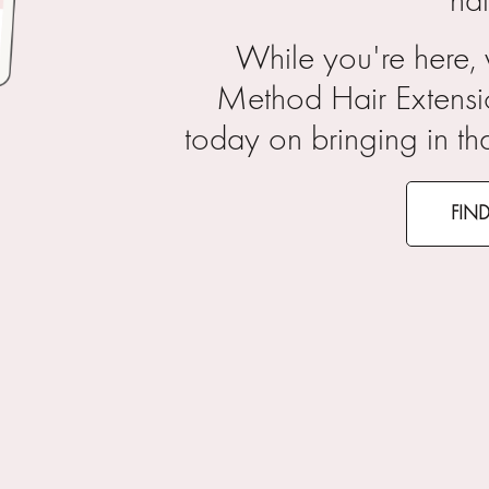
hai
While you're here,
Method Hair Extensi
today on bringing in th
FIN