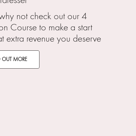
rdresser
 why not check out our 4
on Course to make a start
at extra revenue you deserve
D OUT MORE