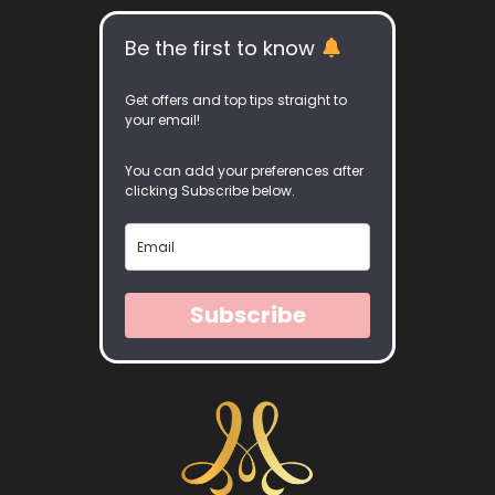
Be the first to know
Get offers and top tips straight to
your email!
You can add your preferences after
clicking Subscribe below.
Subscribe