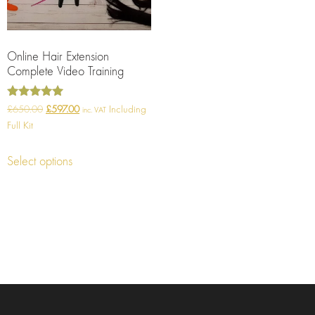
Online Hair Extension
Complete Video Training
Rated
£
650.00
£
597.00
Including
inc. VAT
5.00
Full Kit
out of 5
Select options