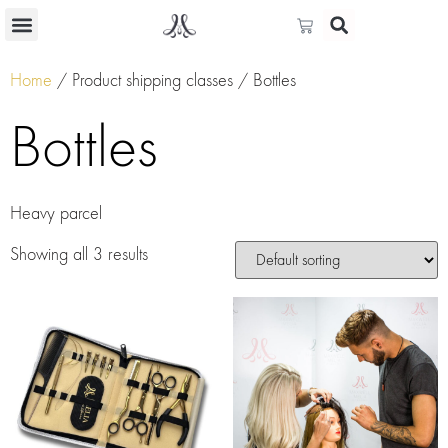
Home
/ Product shipping classes / Bottles
Bottles
Heavy parcel
Showing all 3 results