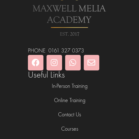
PHONE 0161 327 0373
Useful Links
In-Person Training
Online Training
Contact Us
Courses