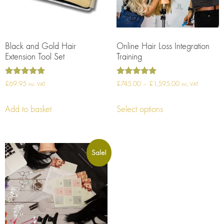
Black and Gold Hair
Online Hair Loss Integration
Extension Tool Set
Training
Rated
Rated
£
69.95
£
745.00
–
£
1,595.00
inc. VAT
inc. VAT
5.00
5.00
out of 5
out of 5
Add to basket
Select options
Sale!