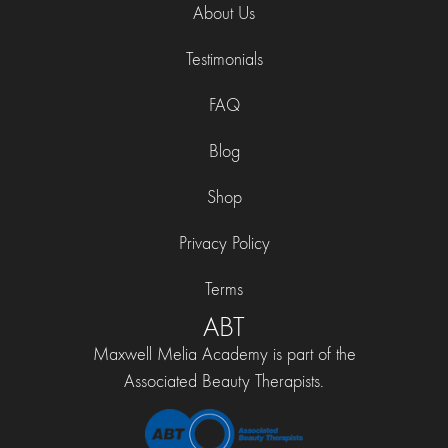
About Us
Testimonials
FAQ
Blog
Shop
Privacy Policy
Terms
ABT
Maxwell Melia Academy is part of the
Associated Beauty Therapists.