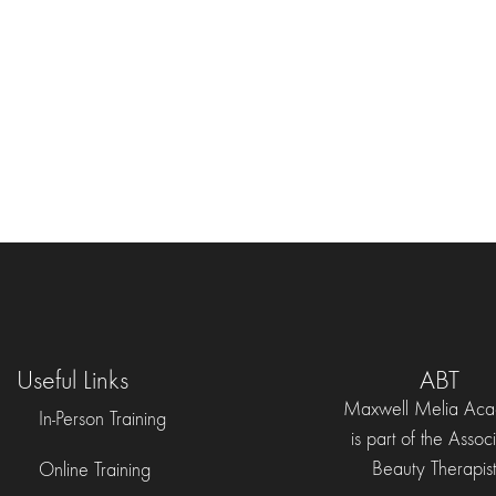
Useful Links
ABT
Maxwell Melia Ac
In-Person Training
is part of the Assoc
Beauty Therapist
Online Training