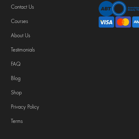
Contact Us
Courses
About Us
Testimonials
FAQ
Blog
Shop
Privacy Policy
Terms