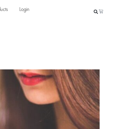
ucts
Login