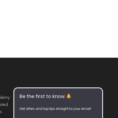
Be the first to know
ademy
iated
Get offers and top tips straight to your email!
s.