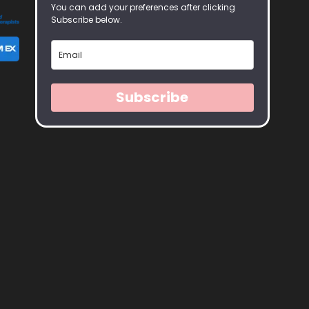
You can add your preferences after clicking
Subscribe below.
Subscribe