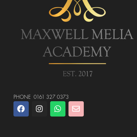
PHONE 0161 327 0373