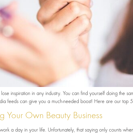
ose inspiration in any industry. You can find yourself doing the s
 media feeds can give you a much-needed boost! Here are our top 
ing Your Own Beauty Business
 work a day in your life. Unfortunately, that saying only counts wh