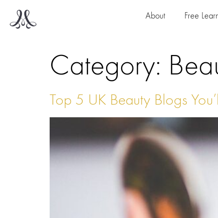
About
Free Lear
Category:
Bea
Top 5 UK Beauty Blogs You’l