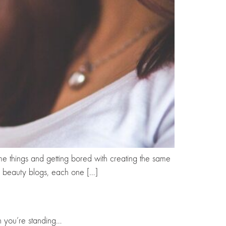
ame things and getting bored with creating the same
5 beauty blogs, each one […]
en you’re standing…