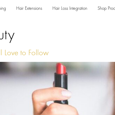
ning
Hair Extensions
Hair Loss Integration
Shop Prod
uty
l Love to Follow