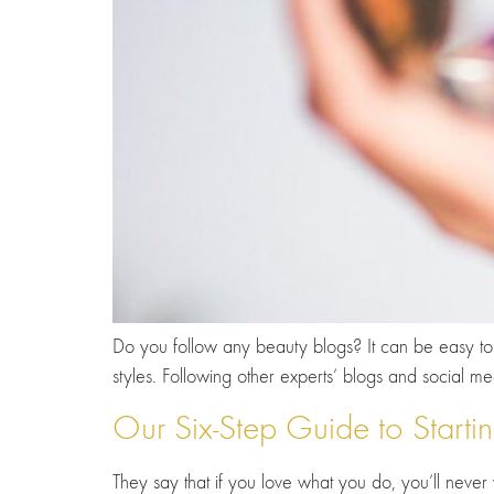
Do you follow any beauty blogs? It can be easy to l
styles. Following other experts’ blogs and social
Our Six-Step Guide to Start
They say that if you love what you do, you’ll never