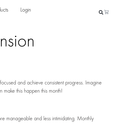
ucts
Login
nsion
 focused and achieve consistent progress. Imagine
n make this happen this month!
re manageable and less intimidating. Monthly