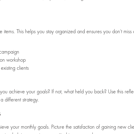
ble items. This helps you stay organized and ensures you don’t miss
 campaign
sion workshop
existing clients
you achieve your goals? If not, what held you back? Use this reflec
a different strategy.
s
ieve your monthly goals. Picture the satisfaction of gaining new cl