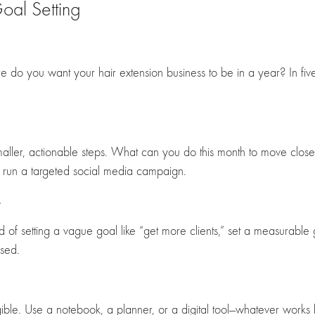
oal Setting
ere do you want your hair extension business to be in a year? In 
aller, actionable steps. What can you do this month to move close
to run a targeted social media campaign.
s
of setting a vague goal like “get more clients,” set a measurable go
used.
le. Use a notebook, a planner, or a digital tool—whatever works be