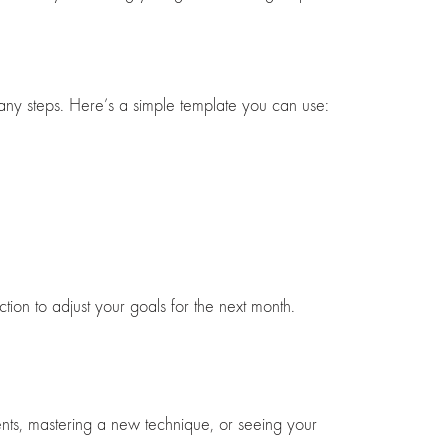
 any steps. Here’s a simple template you can use:
tion to adjust your goals for the next month.
ients, mastering a new technique, or seeing your