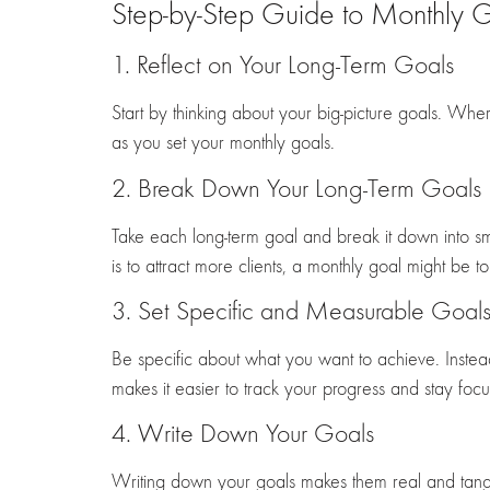
Step-by-Step Guide to Monthly G
1. Reflect on Your Long-Term Goals
Start by thinking about your big-picture goals. Wh
as you set your monthly goals.
2. Break Down Your Long-Term Goals
Take each long-term goal and break it down into sm
is to attract more clients, a monthly goal might be 
3. Set Specific and Measurable Goal
Be specific about what you want to achieve. Instead 
makes it easier to track your progress and stay foc
4. Write Down Your Goals
Writing down your goals makes them real and tangib