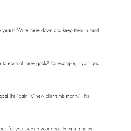
five years? Write these down and keep them in mind
r to each of these goals? For example, if your goal
al like “gain 10 new clients this month.” This
st for you. Seeing your goals in writing helps