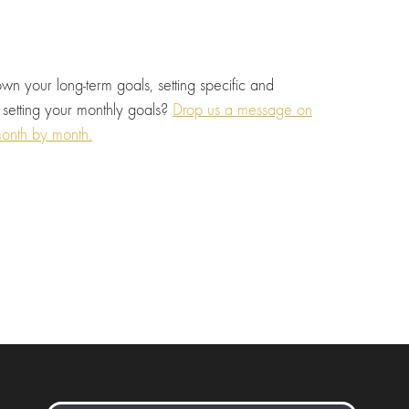
wn your long-term goals, setting specific and
 setting your monthly goals?
Drop us a message on
onth by month.