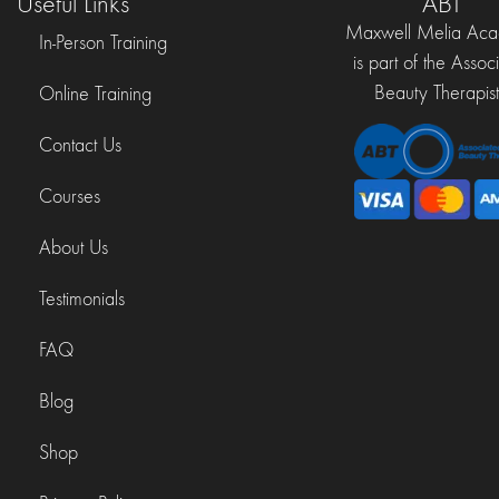
Useful Links
ABT
Maxwell Melia Ac
In-Person Training
is part of the Assoc
Beauty Therapist
Online Training
Contact Us
Courses
About Us
Testimonials
FAQ
Blog
Shop