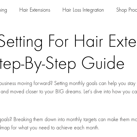
ning
Hair Extensions
Hair Loss Integration
Shop Prod
etting For Hair Exte
Step-By-Step Guide
n business moving forward? Setting monthly goals can help you stay
 and moved closer to your BIG dreams. Let’s dive into how you ca
oals? Breaking them down into monthly targets can make them mo
admap for what you need to achieve each month.