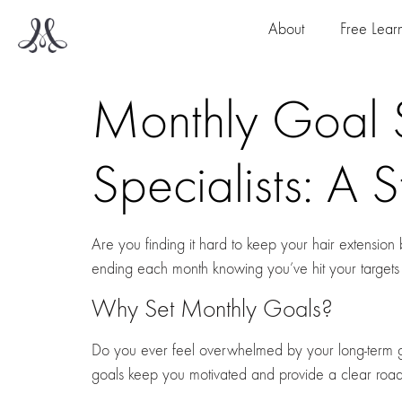
About
Free Lear
Monthly Goal S
Specialists: A 
Are you finding it hard to keep your hair extensio
ending each month knowing you’ve hit your targets
Why Set Monthly Goals?
Do you ever feel overwhelmed by your long-term g
goals keep you motivated and provide a clear ro