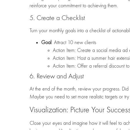
reinforce your commitment to achieving them.
5. Create a Checklist
Turn your monthly goals into a checklist of actiona
Goal
: Attract 10 new clients
Action Item: Create a social media ad
Action Item: Host a summer hair exten
Action Item: Offer a referral discount to 
6. Review and Adjust
At the end of the month, review your progress. Did 
Maybe you need to set more realistic targets or try 
Visualization: Picture Your Succes
Close your eyes and imagine how it will feel to ach