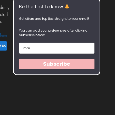
Be the first to know
ademy
iated
Get offers and top tips straight to your email!
s.
You can add your preferences after clicking
Subscribe below.
Subscribe