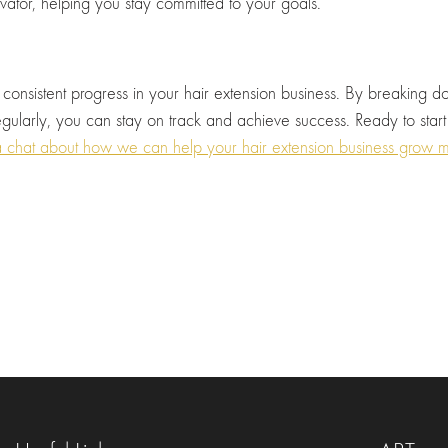
vator, helping you stay committed to your goals.
 consistent progress in your hair extension business. By breaking do
gularly, you can stay on track and achieve success. Ready to start
chat about how we can help your hair extension business grow m