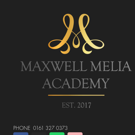
PHONE 0161 327 0373