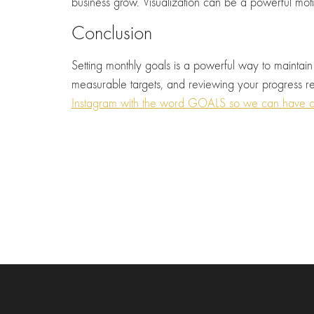
business grow. Visualization can be a powerful moti
Conclusion
Setting monthly goals is a powerful way to maintain
measurable targets, and reviewing your progress re
Instagram with the word GOALS so we can have a 