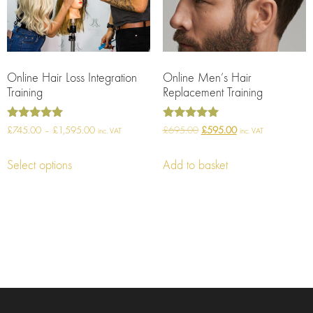
Online Hair Loss Integration
Online Men’s Hair
Training
Replacement Training
Rated
Rated
£
745.00
–
£
1,595.00
£
695.00
£
595.00
inc. VAT
inc. VAT
5.00
5.00
out of 5
out of 5
Select options
Add to basket