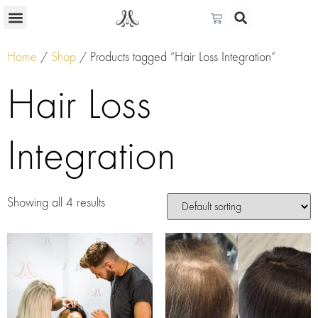
Home
/
Shop
/ Products tagged “Hair Loss Integration”
Hair Loss
Integration
Showing all 4 results