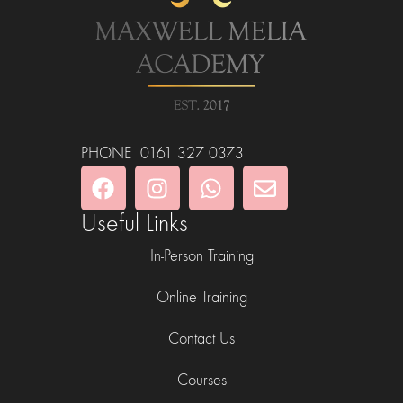
PHONE 0161 327 0373
Useful Links
In-Person Training
Online Training
Contact Us
Courses