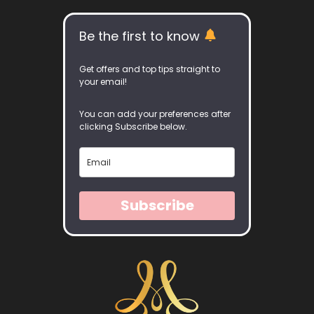
Be the first to know
Get offers and top tips straight to
your email!
You can add your preferences after
clicking Subscribe below.
Subscribe