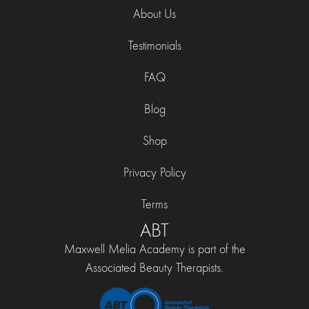
About Us
Testimonials
FAQ
Blog
Shop
Privacy Policy
Terms
ABT
Maxwell Melia Academy is part of the
Associated Beauty Therapists.