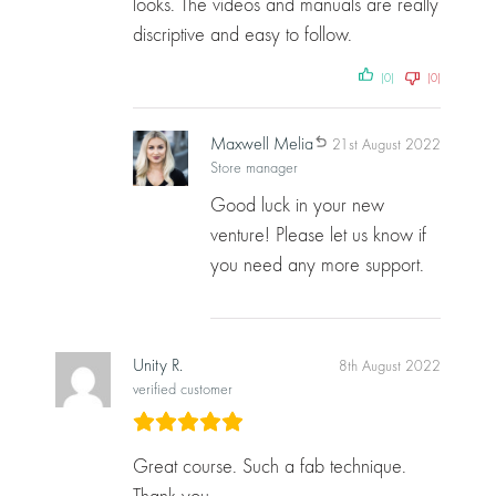
looks. The videos and manuals are really
discriptive and easy to follow.
(0)
(0)
Maxwell Melia
21st August 2022
Store manager
Good luck in your new
venture! Please let us know if
you need any more support.
Unity R.
8th August 2022
verified customer
Great course. Such a fab technique.