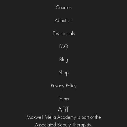
Courses
About Us
Testimonials
FAQ
Blog
Shop
Privacy Policy
Terms
ABT
Maxwell Melia Academy is part of the
Associated Beauty Therapists.