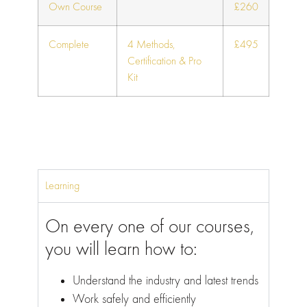
Own Course
£260
Complete
4 Methods,
£495
Certification & Pro
Kit
Learning
On every one of our courses,
you will learn how to:
Understand the industry and latest trends
Work safely and efficiently