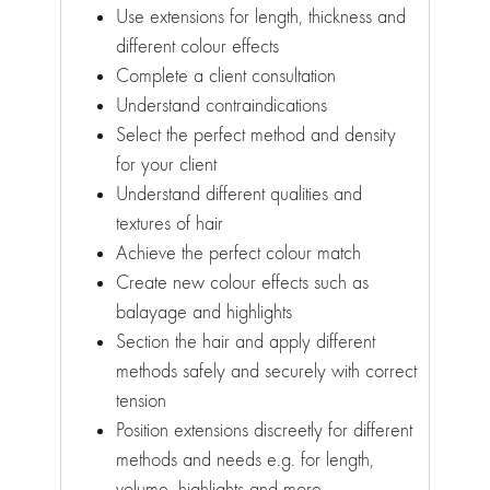
Use extensions for length, thickness and
different colour effects
Complete a client consultation
Understand contraindications
Select the perfect method and density
for your client
Understand different qualities and
textures of hair
Achieve the perfect colour match
Create new colour effects such as
balayage and highlights
Section the hair and apply different
methods safely and securely with correct
tension
Position extensions discreetly for different
methods and needs e.g. for length,
volume, highlights and more