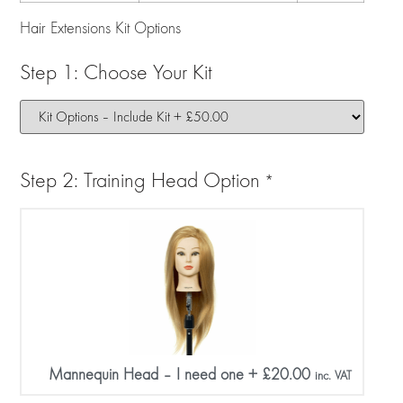
Hair Extensions Kit Options
Step 1: Choose Your Kit
Step 2: Training Head Option
*
Mannequin Head – I need one
+
£
20.00
inc. VAT