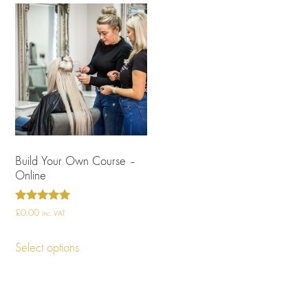
Build Your Own Course –
Online
Rated
£
0.00
inc. VAT
4.96
out of 5
Select options