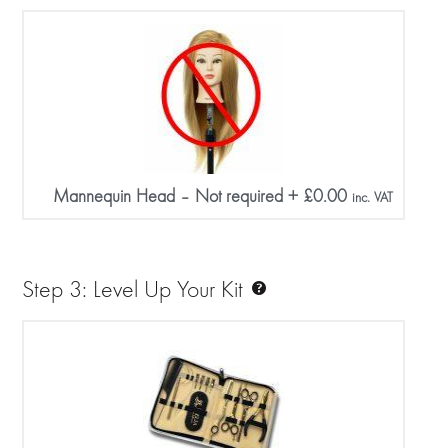
Mannequin Head – Not required
+
£
0.00
inc. VAT
Step 3: Level Up Your Kit