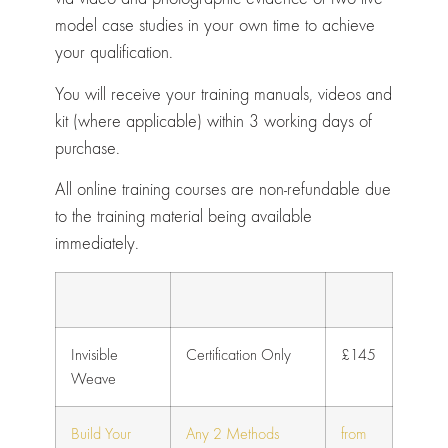
model case studies in your own time to achieve
your qualification.
You will receive your training manuals, videos and
kit (where applicable) within 3 working days of
purchase.
All online training courses are non-refundable due
to the training material being available
immediately.
Invisible
Certification Only
£145
Weave
Build Your
Any 2 Methods
from