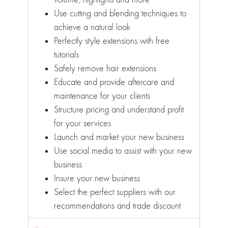
Use cutting and blending techniques to
achieve a natural look
Perfectly style extensions with free
tutorials
Safely remove hair extensions
Educate and provide aftercare and
maintenance for your clients
Structure pricing and understand profit
for your services
Launch and market your new business
Use social media to assist with your new
business
Insure your new business
Select the perfect suppliers with our
recommendations and trade discount