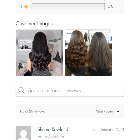
1
0%
Customer Images
1-5 of 29 reviews
Sharna Rowland
15th January 2024
verified customer