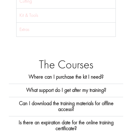
Cutting
Kit & Tools
Extras
The Courses
Where can I purchase the kit I need?
What support do I get after my training?
Can I download the training materials for offline
access?
Is there an expiration date for the online training
certificate?