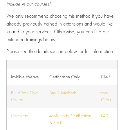
include in our courses!
We only recommend choosing this method if you have
already previously trained in extensions and would like
to add to your services. Otherwise, you can find our
extended trainings below.
Please see the details section below for full information.
Invisible Weave
Certification Only
£145
Build Your Own
Any 2 Methods
from
Course
£260
Complete
4 Methods, Certification
£495
& Pro Kit