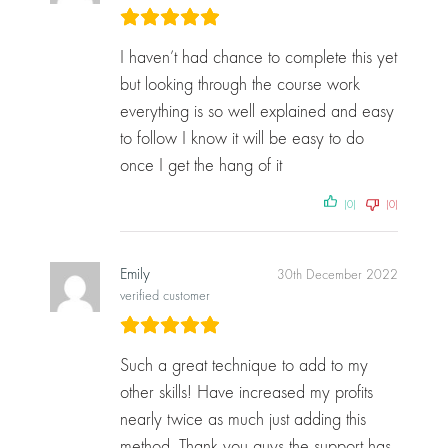
I haven’t had chance to complete this yet
but looking through the course work
everything is so well explained and easy
to follow I know it will be easy to do
once I get the hang of it
(0)
(0)
Emily
30th December 2022
verified customer
Such a great technique to add to my
other skills! Have increased my profits
nearly twice as much just adding this
method. Thank you guys the support has