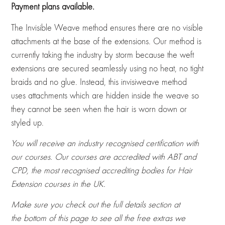
Payment plans available.
ratings
The Invisible Weave method ensures there are no visible
attachments at the base of the extensions. Our method is
currently taking the industry by storm because the weft
extensions are secured seamlessly using no heat, no tight
braids and no glue. Instead, this invisiweave method
uses attachments which are hidden inside the weave so
they cannot be seen when the hair is worn down or
styled up.
You will receive an industry recognised certification with
our courses. Our courses are accredited with ABT and
CPD, the most recognised accrediting bodies for Hair
Extension courses in the UK.
Make sure you check out the full details section at
the bottom of this page to see all the free extras we