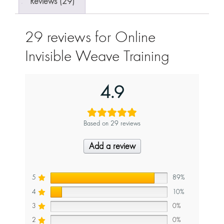
Reviews (29)
29 reviews for
Online
Invisible Weave Training
4.9
Based on 29 reviews
Add a review
5
89%
4
10%
3
0%
2
0%