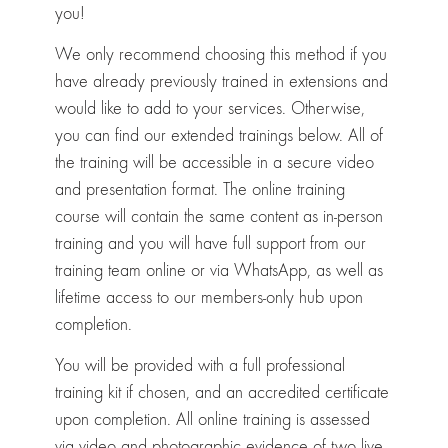
you!
We only recommend choosing this method if you
have already previously trained in extensions and
would like to add to your services. Otherwise,
you can find our extended trainings below. All of
the training will be accessible in a secure video
and presentation format. The online training
course will contain the same content as in-person
training and you will have full support from our
training team online or via WhatsApp, as well as
lifetime access to our members-only hub upon
completion.
You will be provided with a full professional
training kit if chosen, and an accredited certificate
upon completion. All online training is assessed
via video and photographic evidence of two live