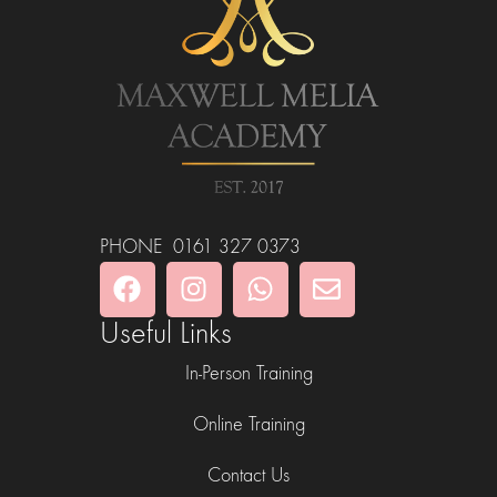
PHONE 0161 327 0373
Useful Links
In-Person Training
Online Training
Contact Us