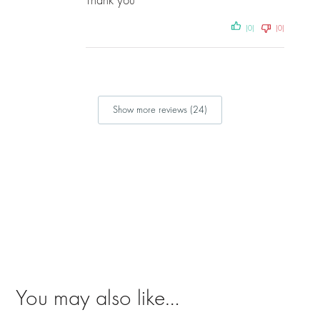
Thank you
(0)
(0)
Show more reviews (24)
You may also like…