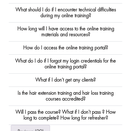
What should I do if I encounter technical difficulties
during my online training?
How long will I have access to the online training
materials and resources?
How do I access the online training portal?
What do I do if I forgot my login credentials for the
online training portal?
What if I don’t get any clients?
Is the hair extension training and hair loss training
courses accredited?
Will I pass the course? What if I don't pass ? How
long to complete? How long for refresher?