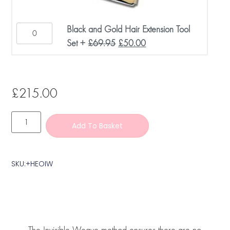
Black and Gold Hair Extension Tool
Set
+
£
69.95
£
50.00
£
215.00
Add To Basket
SKU:+HEOIW