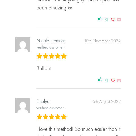
been amazing xx
(0)
(0)
Nicole Fremont
10th November 2022
verified customer
Brilliant
(0)
(0)
Emelye
15th August 2022
verified customer
I love this method! So much easier than it