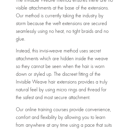
The Invisible Weave method ensures there are no
visible attachments at the base of the extensions.
Our method is currently taking the industry by
storm because the weft extensions are secured
seamlessly using no heat, no tight braids and no
glue.
Instead, this invisi-weave method uses secret
attachments which are hidden inside the weave
so they cannot be seen when the hair is worn
down or styled up. The discreet fitting of the
Invisible Weave hair extensions provides a truly
natural feel by using micro rings and thread for
the safest and most secure attachment.
Our online training courses provide convenience,
comfort and flexibility by allowing you to learn
from anywhere at any time using a pace that suits