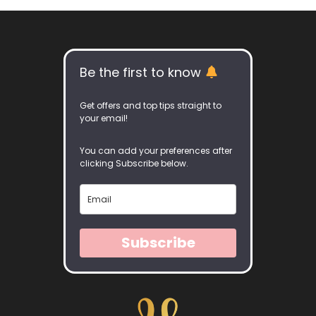
Be the first to know
Get offers and top tips straight to
your email!
You can add your preferences after
clicking Subscribe below.
Subscribe