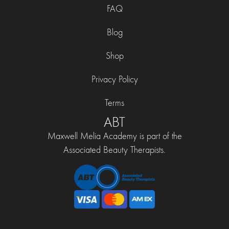
FAQ
Blog
Shop
Privacy Policy
Terms
ABT
Maxwell Melia Academy is part of the
Associated Beauty Therapists.