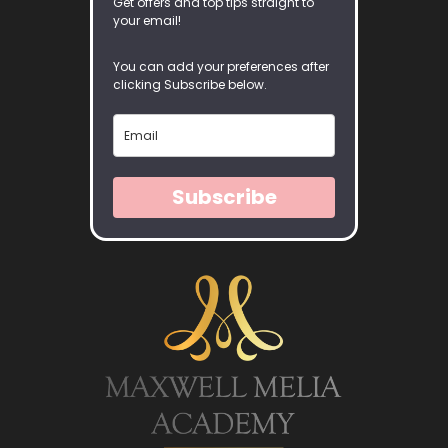
Get offers and top tips straight to
your email!
You can add your preferences after
clicking Subscribe below.
Subscribe